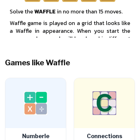
Games like Waffle
Numberle
Connections