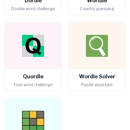
Dordle
Worldle
Double word challenge
Country guessing
Quordle
Wordle Solver
Four-word challenge
Puzzle assistant