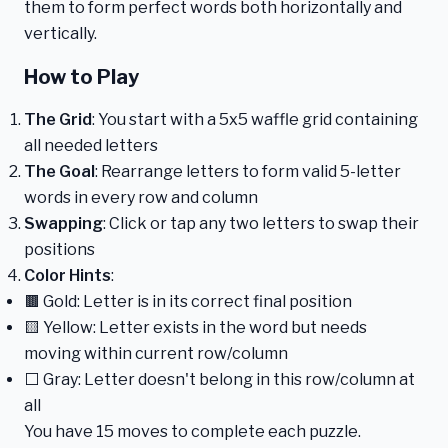
them to form perfect words both horizontally and
vertically.
How to Play
The Grid
: You start with a 5x5 waffle grid containing
all needed letters
The Goal
: Rearrange letters to form valid 5-letter
words in every row and column
Swapping
: Click or tap any two letters to swap their
positions
Color Hints
:
🟫 Gold: Letter is in its correct final position
🟨 Yellow: Letter exists in the word but needs
moving within current row/column
⬜ Gray: Letter doesn't belong in this row/column at
all
You have 15 moves to complete each puzzle.