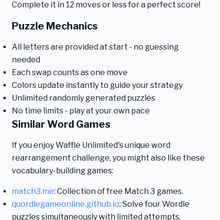
Complete it in 12 moves or less for a perfect score!
Puzzle Mechanics
All letters are provided at start - no guessing
needed
Each swap counts as one move
Colors update instantly to guide your strategy
Unlimited randomly generated puzzles
No time limits - play at your own pace
Similar Word Games
If you enjoy Waffle Unlimited's unique word
rearrangement challenge, you might also like these
vocabulary-building games:
match3.me
: Collection of free Match 3 games.
quordlegameonline.github.io
: Solve four Wordle
puzzles simultaneously with limited attempts.