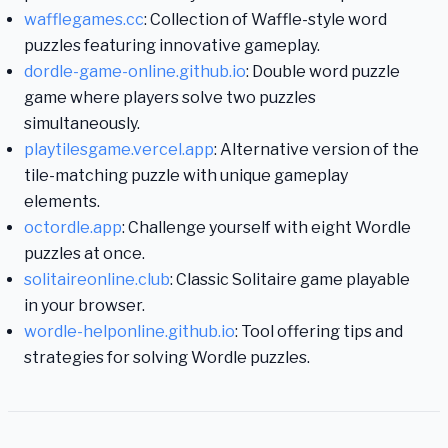
wafflegames.cc
: Collection of Waffle-style word
puzzles featuring innovative gameplay.
dordle-game-online.github.io
: Double word puzzle
game where players solve two puzzles
simultaneously.
playtilesgame.vercel.app
: Alternative version of the
tile-matching puzzle with unique gameplay
elements.
octordle.app
: Challenge yourself with eight Wordle
puzzles at once.
solitaireonline.club
: Classic Solitaire game playable
in your browser.
wordle-helponline.github.io
: Tool offering tips and
strategies for solving Wordle puzzles.