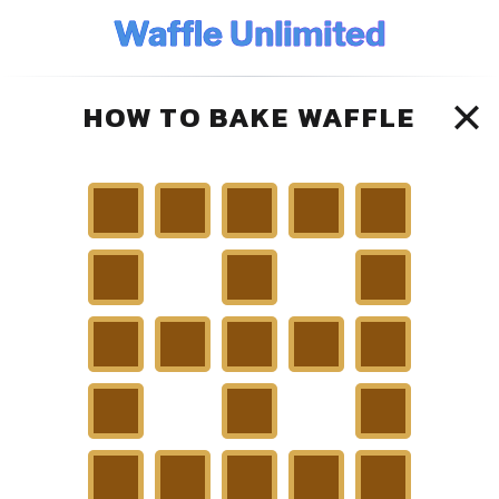
Waffle Unlimited