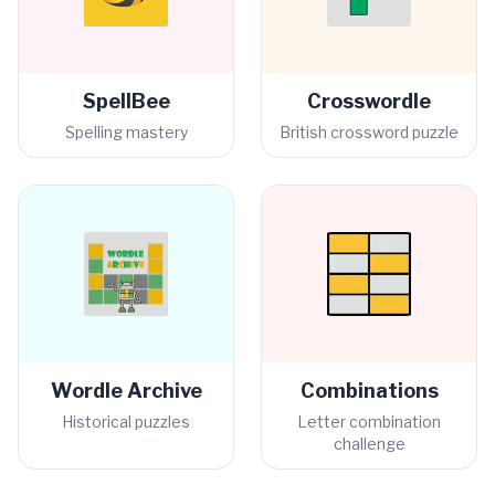
SpellBee
Crosswordle
Spelling mastery
British crossword puzzle
Wordle Archive
Combinations
Historical puzzles
Letter combination
challenge