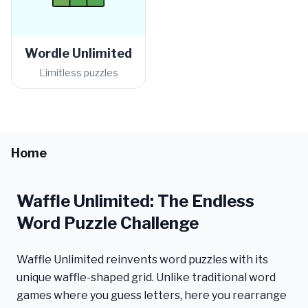
Wordle Unlimited
Limitless puzzles
Home
Waffle Unlimited: The Endless
Word Puzzle Challenge
Waffle Unlimited reinvents word puzzles with its
unique waffle-shaped grid. Unlike traditional word
games where you guess letters, here you rearrange