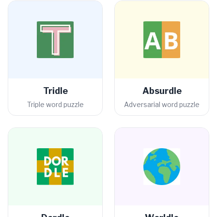
Tridle
Absurdle
Triple word puzzle
Adversarial word puzzle