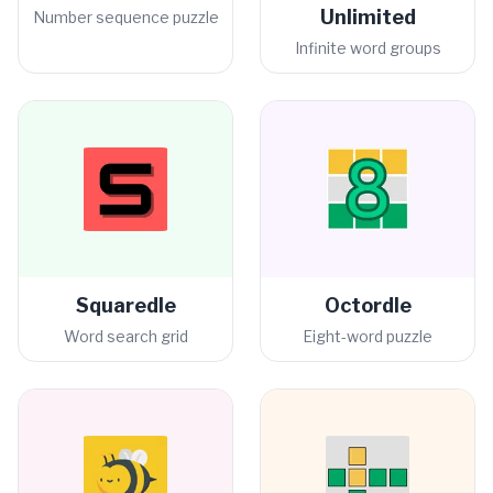
Unlimited
Number sequence puzzle
Infinite word groups
Squaredle
Octordle
Word search grid
Eight-word puzzle