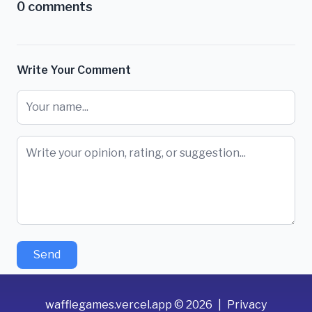
0
comments
Write Your Comment
Send
wafflegames.vercel.app
©
2026
|
Privacy